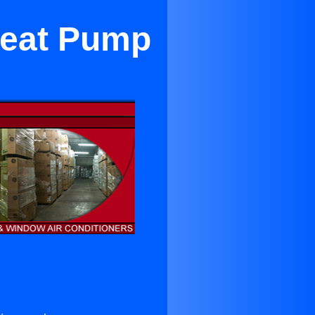
Heat Pump