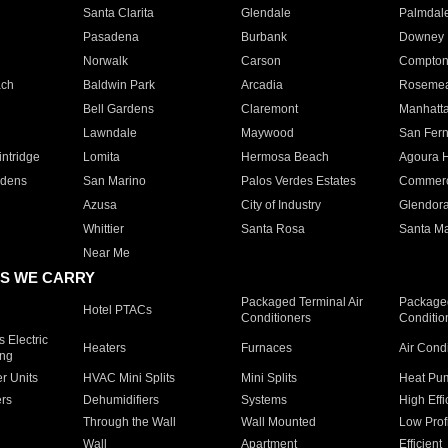
Santa Clarita
Glendale
Palmdal
Pasadena
Burbank
Downey
Norwalk
Carson
Compto
ach
Baldwin Park
Arcadia
Roseme
Bell Gardens
Claremont
Manhatt
Lawndale
Maywood
San Fer
ntridge
Lomita
Hermosa Beach
Agoura H
rdens
San Marino
Palos Verdes Estates
Commer
Azusa
City of Industry
Glendor
Whittier
Santa Rosa
Santa Ma
Near Me
S WE CARRY
Packaged Terminal Air
Packaged
Hotel PTACs
Conditioners
Conditio
 Electric
Heaters
Furnaces
Air Cond
ing
er Units
HVAC Mini Splits
Mini Splits
Heat Pum
rs
Dehumidifiers
Systems
High Effi
Through the Wall
Wall Mounted
Low Prof
Wall
Apartment
Efficient