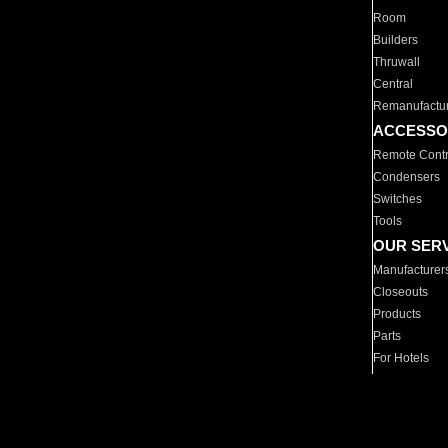
Room
Builders
Thruwall
Central
Remanufactu
ACCESSO
Remote Contr
Condensers
Switches
Tools
OUR SER
Manufacturer
Closeouts
Products
Parts
For Hotels