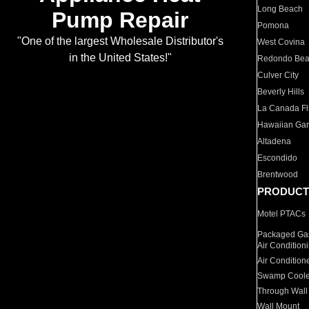
Long Beach
Pump Repair
Pomona
"One of the largest Wholesale Distributor's
West Covina
in the United States!"
Redondo Be
Culver City
Beverly Hills
La Canada Fli
Hawaiian Ga
Altadena
Escondido
Brentwood
PRODUCT
Motel PTACs
Packaged Gas
Air Condition
Air Condition
Swamp Coole
Through Wall
Wall Mount