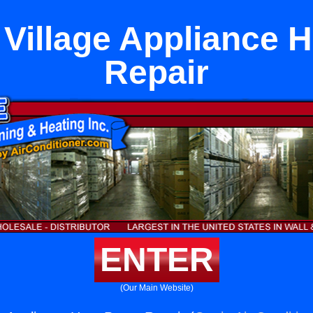
 Village Appliance 
Repair
ENTER
(Our Main Website)