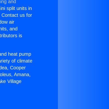
ning and
i split units in
? Contact us for
dow air
nits, and
ributors is
r and heat pump
riety of climate
idea, Cooper
Soleus, Amana,
ke Village