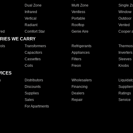
Dual Zone
Multi Zone
Single Z
Infrared
Ventless
Window
Vertical
Portable
Outdoor
Radiant
Rooftop
Vented
red
Comfort Star
Genie Aire
Cooper 
RIES WE CARRY
ols
Transformers
Refrigerants
Thermost
Capacitors
Appliances
Inverters
Cassettes
Filters
Sleeves
Coils
Freon
Knobs
VICES
s
Distributors
Wholesalers
Liquidat
Discounts
Financing
Supplier
Supplies
Dealers
Ratings
Sales
Repair
Service
For Apartments