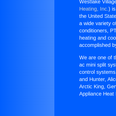
Westlake Villag
Heating, Inc.
) i
the United State
a wide variety o
conditioners, PT
heating and coo
accomplished by
We are one of t
ac mini split sy
control systems
and Hunter, Ali
Arctic King, Ge
Appliance Heat