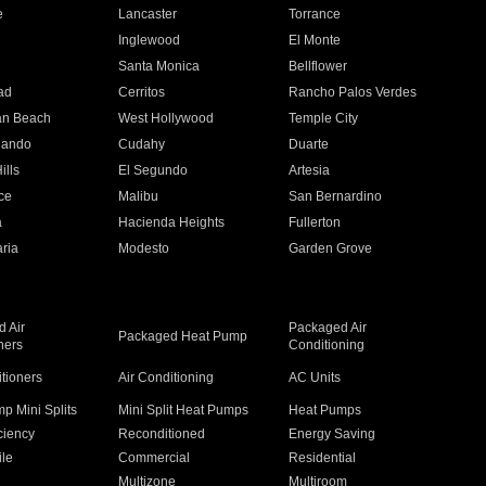
e
Lancaster
Torrance
Inglewood
El Monte
n
Santa Monica
Bellflower
ad
Cerritos
Rancho Palos Verdes
an Beach
West Hollywood
Temple City
nando
Cudahy
Duarte
ills
El Segundo
Artesia
ce
Malibu
San Bernardino
a
Hacienda Heights
Fullerton
ria
Modesto
Garden Grove
 Air
Packaged Air
Packaged Heat Pump
ners
Conditioning
itioners
Air Conditioning
AC Units
p Mini Splits
Mini Split Heat Pumps
Heat Pumps
ciency
Reconditioned
Energy Saving
ile
Commercial
Residential
Multizone
Multiroom