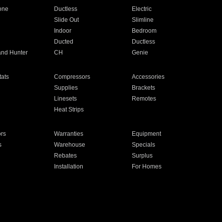
one
Ductless
Electric
Slide Out
Slimline
Indoor
Bedroom
Ducted
Ductless
and Hunter
CH
Genie
ats
Compressors
Accessories
Supplies
Brackets
Linesets
Remotes
Heat Strips
ors
Warranties
Equipment
s
Warehouse
Specials
Rebates
Surplus
Installation
For Homes