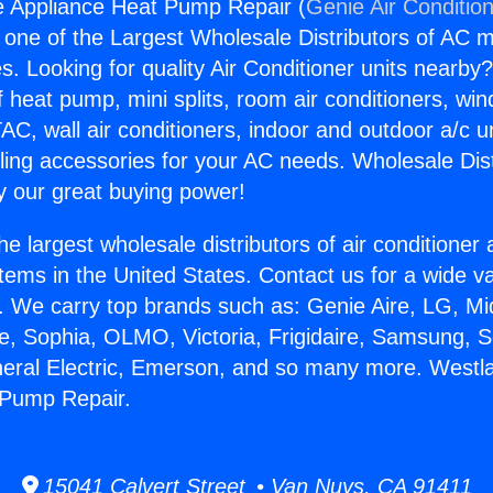
e Appliance Heat Pump Repair (
Genie Air Conditio
s one of the Largest Wholesale Distributors of AC min
s. Looking for quality Air Conditioner units nearby
f heat pump, mini splits, room air conditioners, win
AC, wall air conditioners, indoor and outdoor a/c u
ling accessories for your AC needs. Wholesale Dist
 our great buying power!
he largest wholesale distributors of air conditione
stems in the United States. Contact us for a wide va
. We carry top brands such as: Genie Aire, LG, M
ce, Sophia, OLMO, Victoria, Frigidaire, Samsung, 
neral Electric, Emerson, and so many more. Westla
 Pump Repair.
15041 Calvert Street • Van Nuys, CA 91411