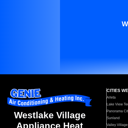
W
CITIES W
Arleta
Lake View Te
Panorama Cit
Westlake Village
Sunland
Appliance Heat
Valley Village