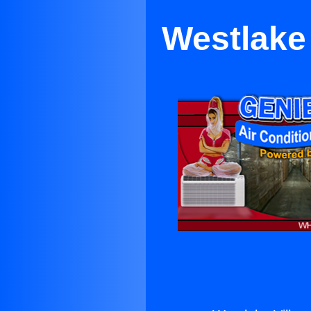
Westlake