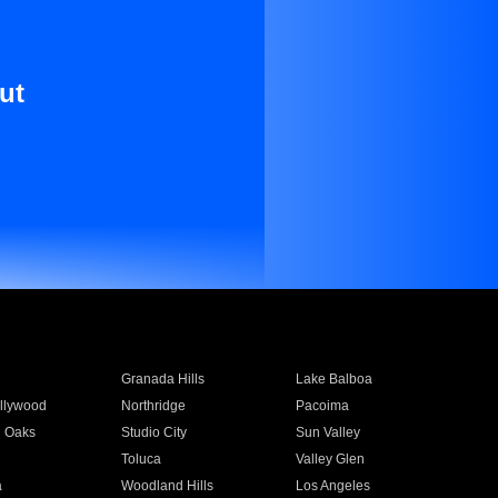
ut
Granada Hills
Lake Balboa
llywood
Northridge
Pacoima
 Oaks
Studio City
Sun Valley
Toluca
Valley Glen
a
Woodland Hills
Los Angeles