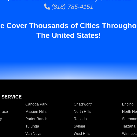
(818) 785-4151
e Cover Thousands of Cities Througho
The United States!
E SERVICE
Canoga Park
Chatsworth
Encino
rrace
Mission Hills
North Hills
North Ho
y
Porter Ranch
Reseda
Sherman
Tujunga
Sylmar
Tarzana
Van Nuys
West Hills
Winnetk