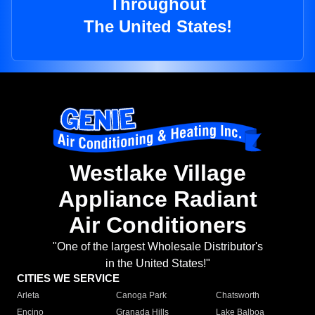
Throughout
The United States!
Westlake Village
Appliance Radiant
Air Conditioners
"One of the largest Wholesale Distributor's
in the United States!"
CITIES WE SERVICE
Arleta
Canoga Park
Chatsworth
Encino
Granada Hills
Lake Balboa