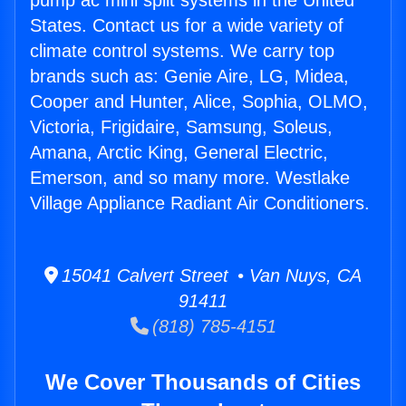
pump ac mini split systems in the United
States. Contact us for a wide variety of
climate control systems. We carry top
brands such as: Genie Aire, LG, Midea,
Cooper and Hunter, Alice, Sophia, OLMO,
Victoria, Frigidaire, Samsung, Soleus,
Amana, Arctic King, General Electric,
Emerson, and so many more. Westlake
Village Appliance Radiant Air Conditioners.
15041 Calvert Street • Van Nuys, CA
91411
(818) 785-4151
We Cover Thousands of Cities