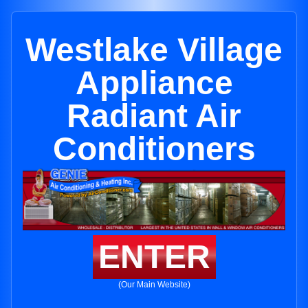
Westlake Village
Appliance
Radiant Air
Conditioners
ENTER
(Our Main Website)