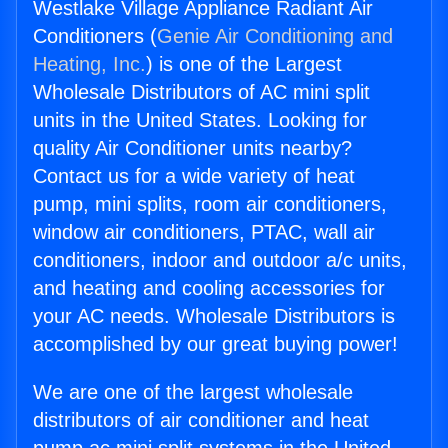
Westlake Village Appliance Radiant Air
Conditioners (
Genie Air Conditioning and
Heating, Inc.
) is one of the Largest
Wholesale Distributors of AC mini split
units in the United States. Looking for
quality Air Conditioner units nearby?
Contact us for a wide variety of heat
pump, mini splits, room air conditioners,
window air conditioners, PTAC, wall air
conditioners, indoor and outdoor a/c units,
and heating and cooling accessories for
your AC needs. Wholesale Distributors is
accomplished by our great buying power!
We are one of the largest wholesale
distributors of air conditioner and heat