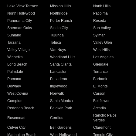
Lake View Terrace
Mission Hills
North Hills
North Hollywood
Northridge
Pacoima
Panorama City
Porter Ranch
Reseda
Sherman Oaks
Studio City
Sun Valley
Sunland
Tujunga
Sylmar
Tarzana
Toluca
Valley Glen
Valley Village
Van Nuys
West Hills
Winnetka
Woodland Hills
Los Angeles
Long Beach
Santa Clarita
Glendale
Palmdale
Lancaster
Torrance
Pomona
Pasadena
Burbank
Downey
Inglewood
El Monte
West Covina
Norwalk
Carson
Compton
Santa Monica
Bellflower
Redondo Beach
Baldwin Park
Arcadia
Rancho Palos
Rosemead
Cerritos
Verdes
Culver City
Bell Gardens
Claremont
Manhattan Beach
West Hollywood
Temple City