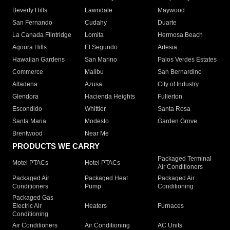
Beverly Hills
Lawndale
Maywood
San Fernando
Cudahy
Duarte
La Canada Flintridge
Lomita
Hermosa Beach
Agoura Hills
El Segundo
Artesia
Hawaiian Gardens
San Marino
Palos Verdes Estates
Commerce
Malibu
San Bernardino
Altadena
Azusa
City of Industry
Glendora
Hacienda Heights
Fullerton
Escondido
Whittier
Santa Rosa
Santa Maria
Modesto
Garden Grove
Brentwood
Near Me
PRODUCTS WE CARRY
Packaged Terminal
Motel PTACs
Hotel PTACs
Air Conditioners
Packaged Air
Packaged Heat
Packaged Air
Conditioners
Pump
Conditioning
Packaged Gas
Electric Air
Heaters
Furnaces
Conditioning
Air Conditioners
Air Conditioning
AC Units