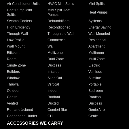
Air Conditioner Units
HVAC Mini Splits
Mini Splits
Heat Pump Mini
Mini Split Heat
Heat Pumps
Splits
Pumps
Swamp Coolers
Dehumidifiers
Systems
High Efficiency
Reconditioned
Energy Saving
Through Wall
Through the Wall
Wall Mounted
Low Profile
Commercial
Residential
Wall Mount
Wall
Apartment
Efficient
Multizone
Multiroom
Room
Dual Zone
Multi Zone
Single Zone
Ductless
Electric
Builders
Infrared
Ventless
Window
Slide Out
Slimline
Thruwall
Vertical
Portable
Outdoor
Indoor
Bedroom
Central
Radiant
Rooftop
Vented
Ducted
Ductless
Remanufactured
Comfort Star
Genie Aire
Cooper and Hunter
CH
Genie
ACCESSORIES WE CARRY