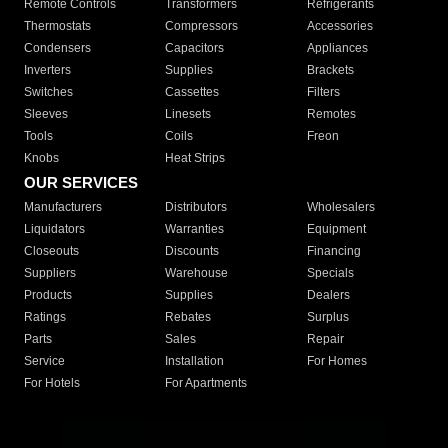
Remote Controls
Transformers
Refrigerants
Thermostats
Compressors
Accessories
Condensers
Capacitors
Appliances
Inverters
Supplies
Brackets
Switches
Cassettes
Filters
Sleeves
Linesets
Remotes
Tools
Coils
Freon
Knobs
Heat Strips
OUR SERVICES
Manufacturers
Distributors
Wholesalers
Liquidators
Warranties
Equipment
Closeouts
Discounts
Financing
Suppliers
Warehouse
Specials
Products
Supplies
Dealers
Ratings
Rebates
Surplus
Parts
Sales
Repair
Service
Installation
For Homes
For Hotels
For Apartments